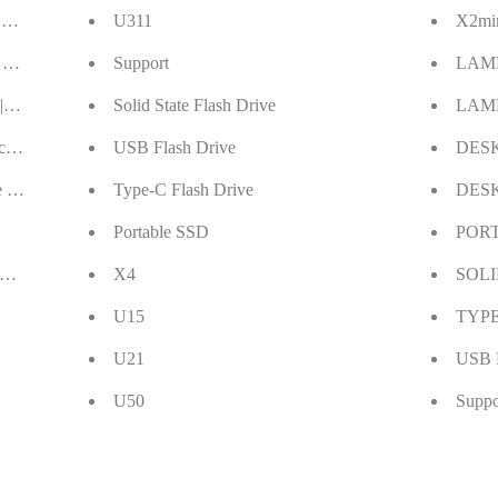
 Drive Giveaway
U311
X2mi
 Station Giveaway
Support
LAM
| Get A 61W USB C Charger Home with $9.99
Solid State Flash Drive
LAM
 Pack 64GB USB Flash Drive Thumb Drive
USB Flash Drive
DES
 USB 3.0 Clearance Sales 40% off
Type-C Flash Drive
DES
Portable SSD
POR
t More Warmth Home
X4
SOLI
U15
TYPE
U21
USB 
U50
Suppo