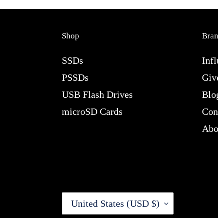
Shop
Bra
SSDs
Infl
PSSDs
Giv
USB Flash Drives
Blo
microSD Cards
Con
Abo
C
United States (USD $)
O