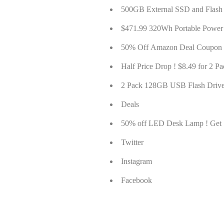
500GB External SSD and Flash
$471.99 320Wh Portable Power
50% Off Amazon Deal Coupon 
Half Price Drop ! $8.49 for 2
2 Pack 128GB USB Flash Drive
Deals
50% off LED Desk Lamp ! Ge
Twitter
Instagram
Facebook