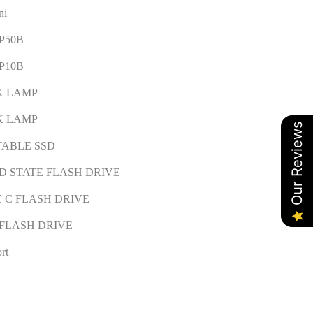
ni
P50B
P10B
K LAMP
K LAMP
Our Reviews
TABLE SSD
D STATE FLASH DRIVE
 C FLASH DRIVE
FLASH DRIVE
rt