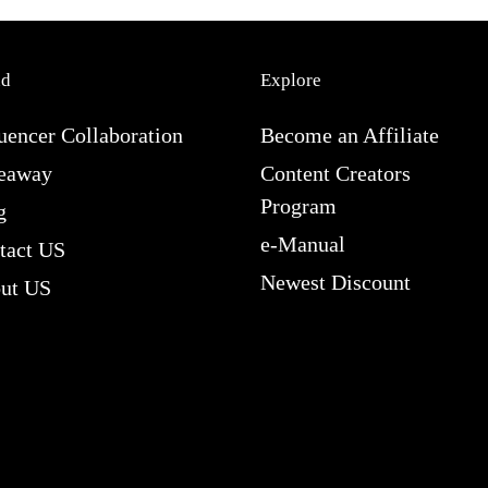
nd
Explore
uencer Collaboration
Become an Affiliate
eaway
Content Creators
Program
g
e-Manual
tact US
Newest Discount
ut US