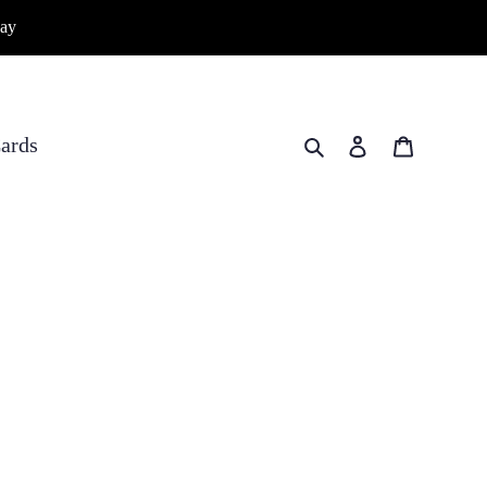
way
Search
Log in
Cart
ards