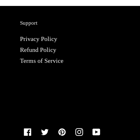
Support
Privacy Policy
Refund Policy
Terms of Service
Facebook
Twitter
Pinterest
Instagram
YouTube