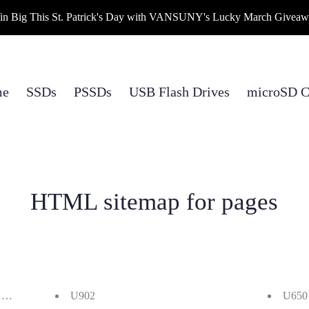
n Big This St. Patrick's Day with VANSUNY's Lucky March Givea
me
SSDs
PSSDs
USB Flash Drives
microSD C
HTML sitemap for pages
.1 Gen 2 430MB/s External SSDs Giveaway
U902
U650